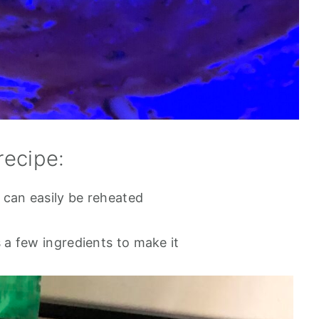
recipe:
 can easily be reheated
s a few ingredients to make it