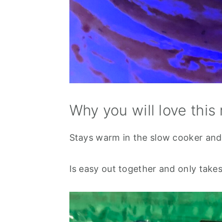
Why you will love this 
Stays warm in the slow cooker and
Is easy out together and only take