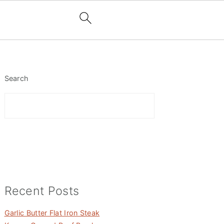
Primary
Sidebar
Search
Recent Posts
Garlic Butter Flat Iron Steak