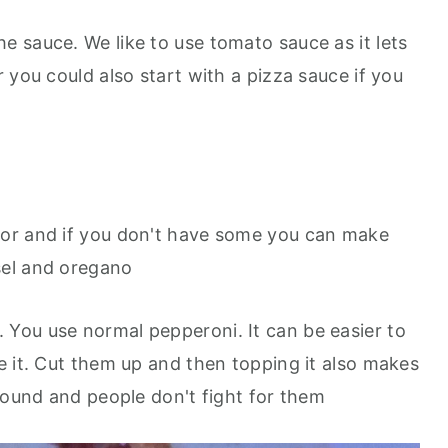
 the sauce. We like to use tomato sauce as it lets
 you could also start with a pizza sauce if you
avor and if you don't have some you can make
sel and oregano
. You use normal pepperoni. It can be easier to
e it. Cut them up and then topping it also makes
round and people don't fight for them