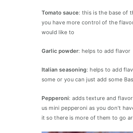
Tomato sauce
: this is the base of
you have more control of the flavor
would like to
Garlic powder
: helps to add flavor
Italian seasoning
: helps to add fl
some or you can just add some Ba
Pepperoni
: adds texture
and flavor
us mini pepperoni as you don't hav
it so there is more of them to go a