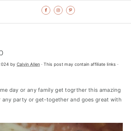
p
2024
by
Calvin Allen
· This post may contain affiliate links ·
ame day or any family get togrther this amazing
or any party or get-together and goes great with