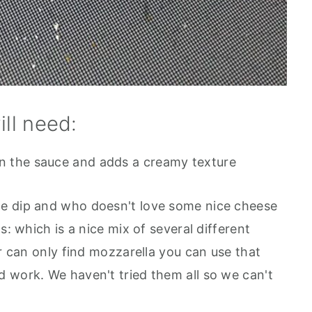
ill need:
ken the sauce and adds a creamy texture
o the dip and who doesn't love some nice cheese
s: which is a nice mix of several different
or can only find mozzarella you can use that
 work. We haven't tried them all so we can't