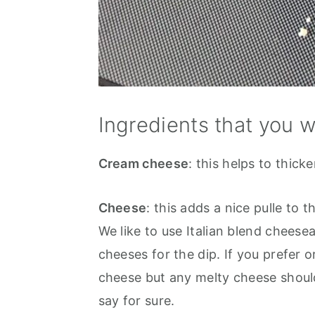
Ingredients that you w
Cream cheese
: this helps to thic
Cheese
: this adds a nice pulle t
We like to use Italian blend cheesea
cheeses for the dip. If you prefer 
cheese but any melty cheese should
say for sure.