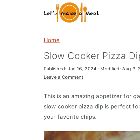
S
S
S
Home
k
k
k
i
i
i
Slow Cooker Pizza Di
p
p
p
Published:
Jun 16, 2024
· Modified:
Aug 3, 
t
t
t
Leave a Comment
o
o
o
m
p
f
This is an amazing appetizer for g
a
r
o
slow cooker pizza dip is perfect f
i
i
o
your favorite chips.
n
m
t
c
a
e