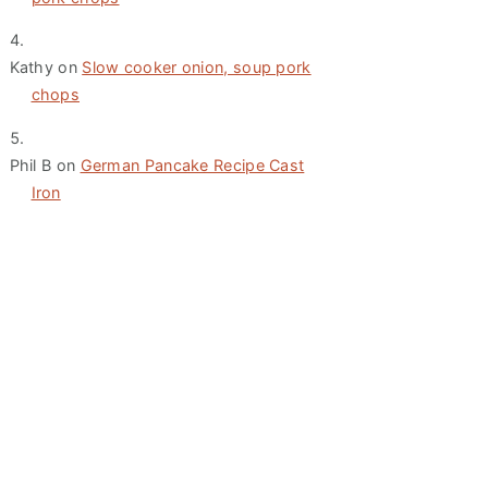
Kathy
on
Slow cooker onion, soup pork
chops
Phil B
on
German Pancake Recipe Cast
Iron