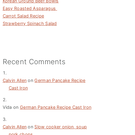
Korean Ground Beef Bowls
Easy Roasted Asparagus
Carrot Salad Recipe
Strawberry Spinach Salad
Recent Comments
Calvin Allen
on
German Pancake Recipe
Cast Iron
Vida
on
German Pancake Recipe Cast Iron
Calvin Allen
on
Slow cooker onion, soup
pork chops